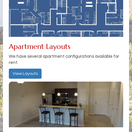
Apartment Layouts
We have several apartment configurations available for
rent.
View Layouts