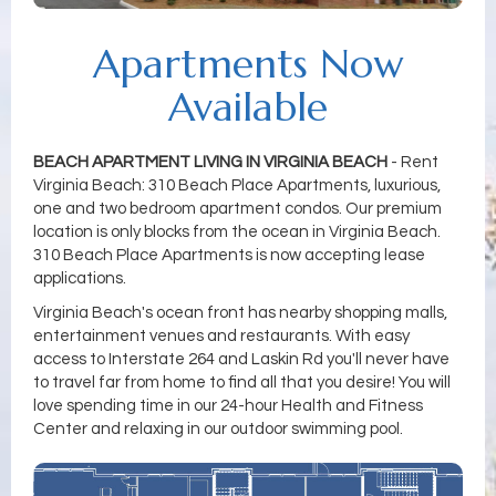
Apartments Now
Available
BEACH APARTMENT LIVING IN VIRGINIA BEACH
- Rent
Virginia Beach: 310 Beach Place Apartments, luxurious,
one and two bedroom apartment condos. Our premium
location is only blocks from the ocean in Virginia Beach.
310 Beach Place Apartments is now accepting lease
applications.
Virginia Beach's ocean front has nearby shopping malls,
entertainment venues and restaurants. With easy
access to Interstate 264 and Laskin Rd you'll never have
to travel far from home to find all that you desire! You will
love spending time in our 24-hour Health and Fitness
Center and relaxing in our outdoor swimming pool.