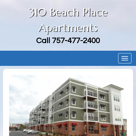
310 Beach Place
Apartments
Call
757-477-2400
Togg
navig